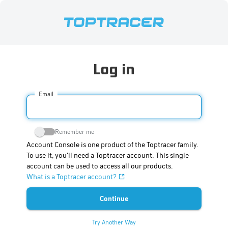
Log in
Email
Remember me
Account Console is one product of the Toptracer family.
To use it, you'll need a Toptracer account. This single
account can be used to access all our products.
What is a Toptracer account?
Try Another Way