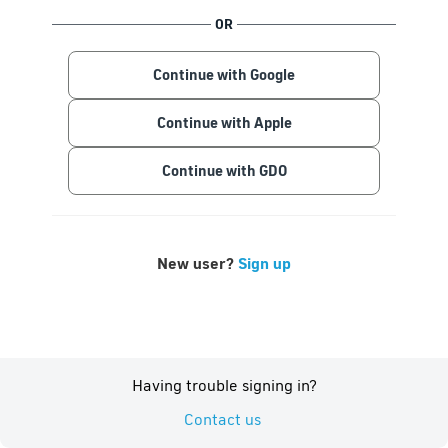
OR
Continue with Google
Continue with Apple
Continue with GDO
New user?
Sign up
Having trouble signing in?
Contact us