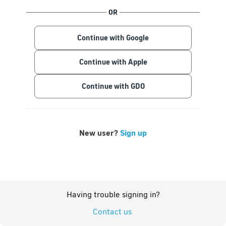
OR
Continue with Google
Continue with Apple
Continue with GDO
New user?
Sign up
Having trouble signing in?
Contact us