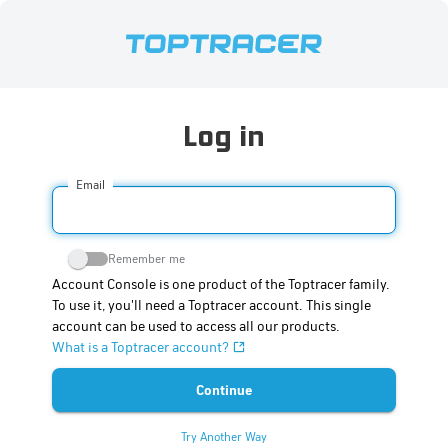
Log in
Email
Remember me
Account Console is one product of the Toptracer family.
To use it, you'll need a Toptracer account. This single
account can be used to access all our products.
What is a Toptracer account?
Try Another Way